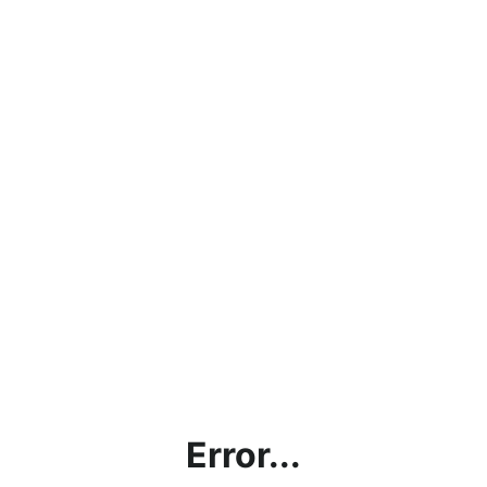
Error...