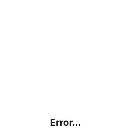
Error...