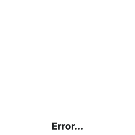
Error...