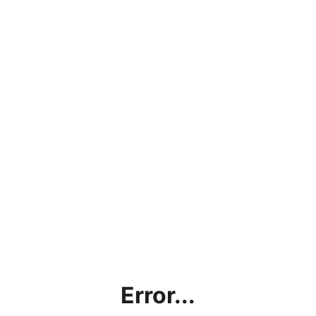
Error...