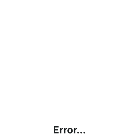
Error...