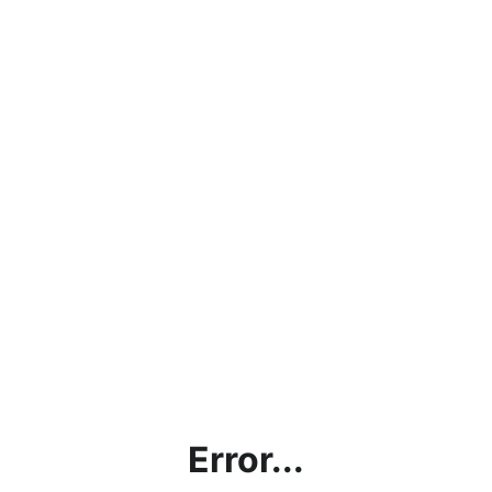
Error...