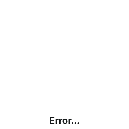
Error...