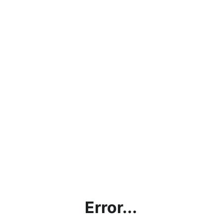
Error...