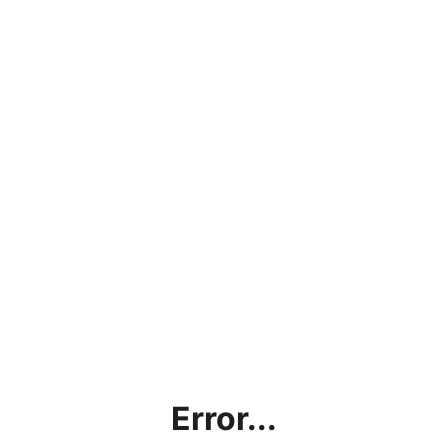
Error...