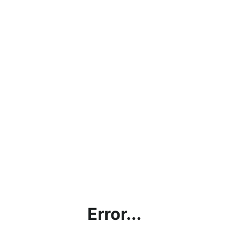
Error...