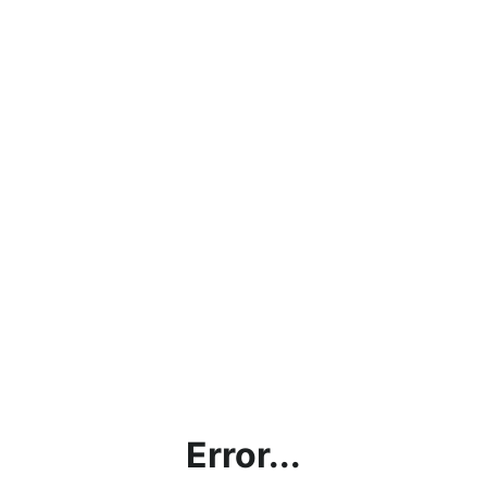
Error...