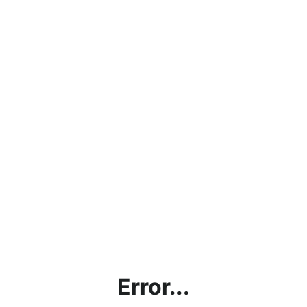
Error...