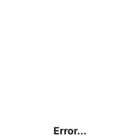
Error...