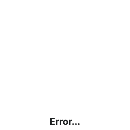
Error...