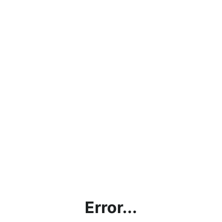
Error...