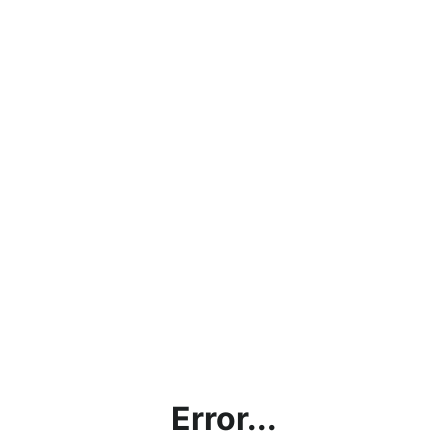
Error...