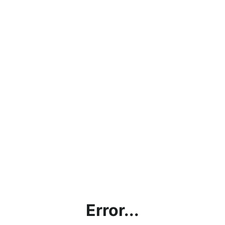
Error...