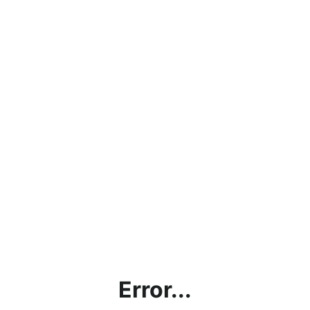
Error...