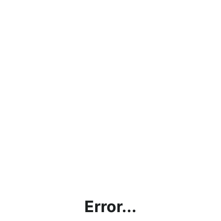
Error...