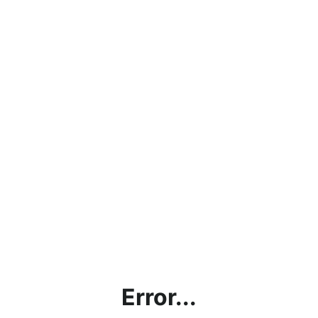
Error...