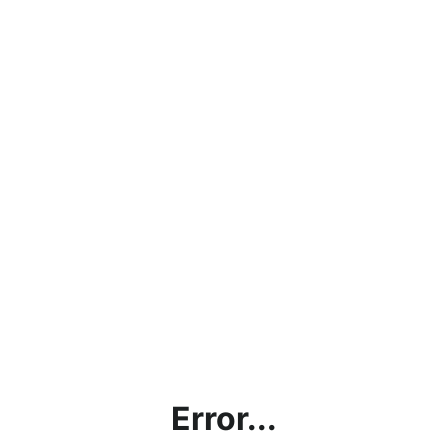
Error...