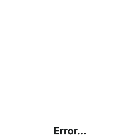
Error...