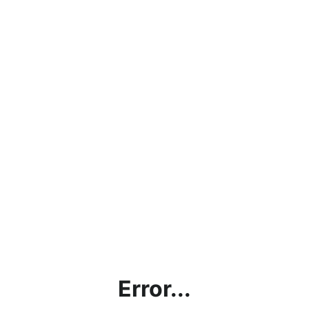
Error...