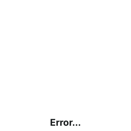
Error...