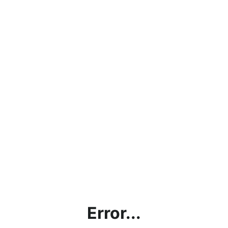
Error...