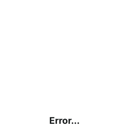
Error...