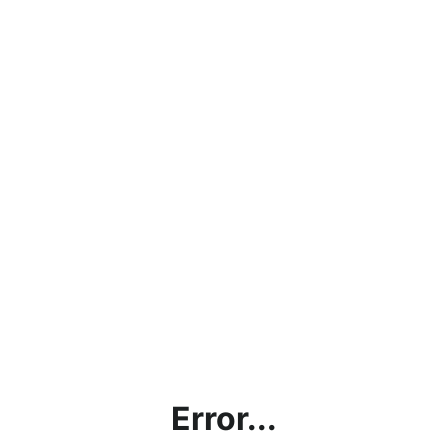
Error...