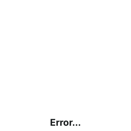
Error...