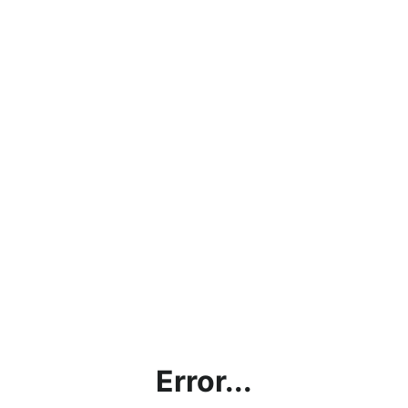
Error...