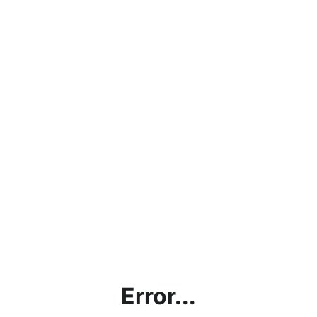
Error...