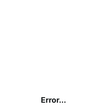
Error...