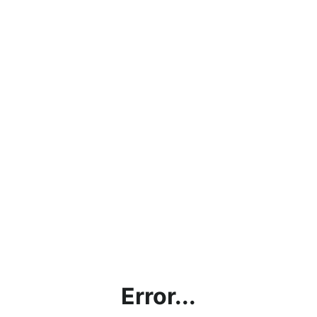
Error...