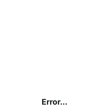
Error...