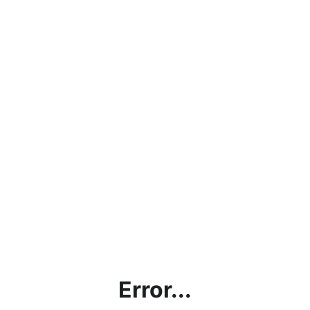
Error...