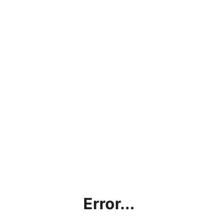
Error...