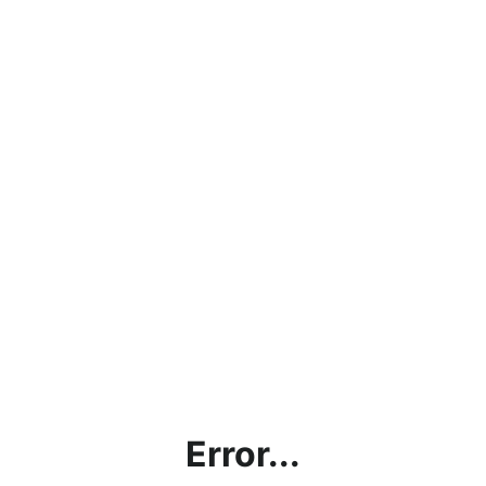
Error...