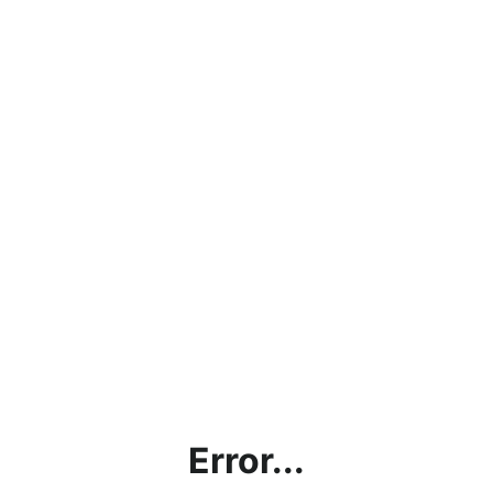
Error...