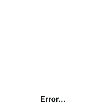
Error...