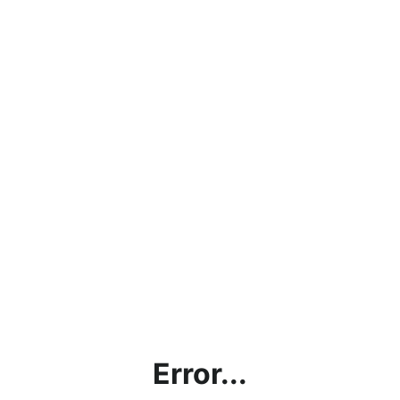
Error...