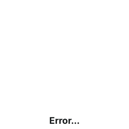
Error...