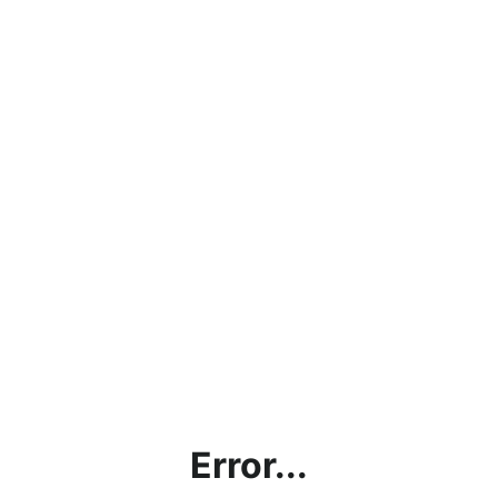
Error...