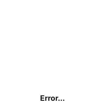
Error...