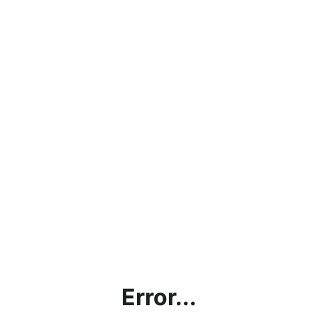
Error...