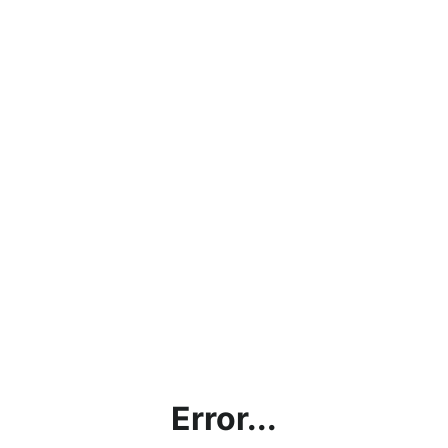
Error...