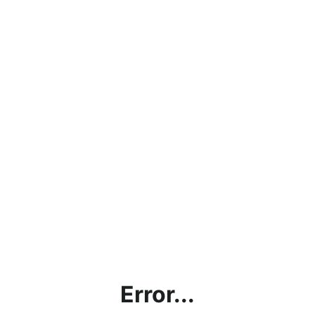
Error...