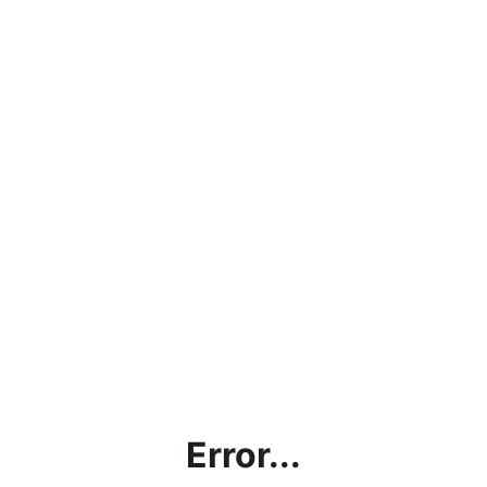
Error...