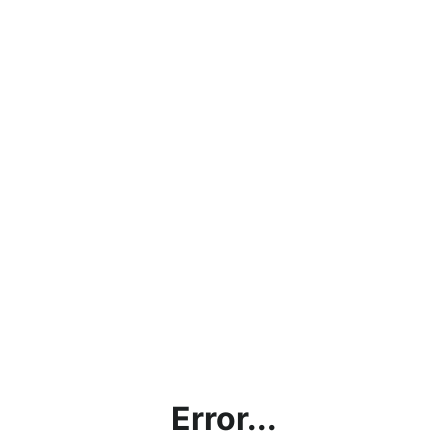
Error...