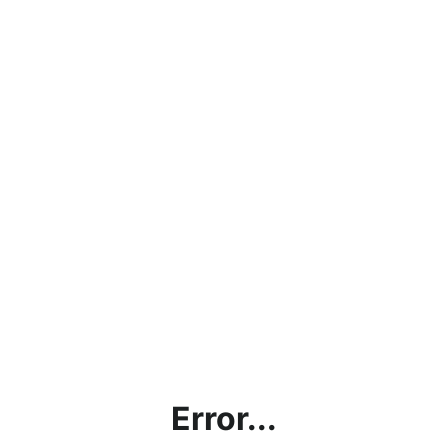
Error...