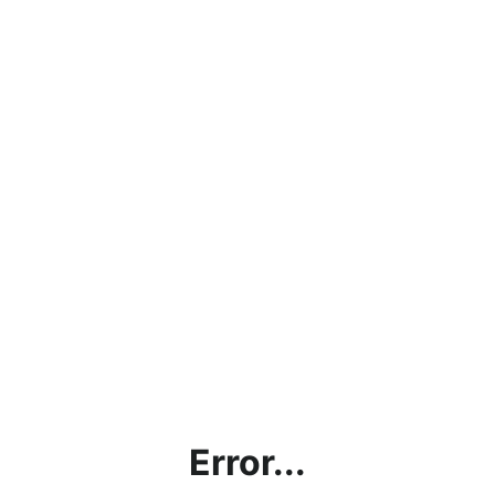
Error...