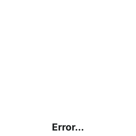
Error...